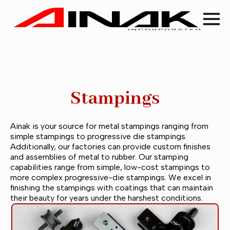
Stampings
Ainak is your source for metal stampings ranging from
simple stampings to progressive die stampings.
Additionally, our factories can provide custom finishes
and assemblies of metal to rubber. Our stamping
capabilities range from simple, low-cost stampings to
more complex progressive-die stampings. We excel in
finishing the stampings with coatings that can maintain
their beauty for years under the harshest conditions.