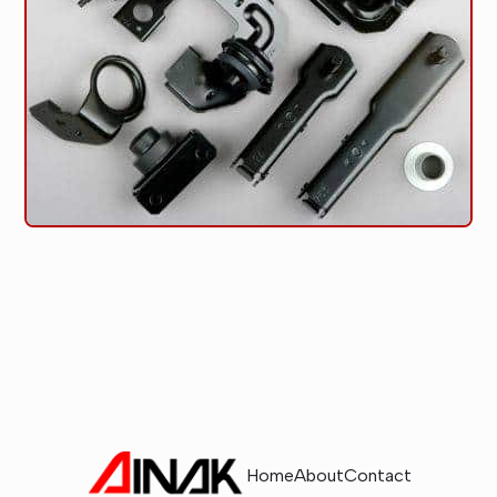
Home
About
Contact