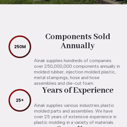
Components Sold
Annually
250
M
Ainak supplies hundreds of companies
over 250,000,000 components annually in
molded rubber, injection molded plastic,
metal stampings, hose and hose
assemblies and die-cut foam.
Years of Experience
25
+
Ainak supplies various industries plastic
molded parts and assemblies. We have
over 25 years of extensive experience in
plastic molding in a variety of materials.