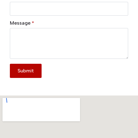
Message
*
Submit