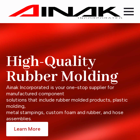
High-Quality
Rubber Molding
Ainak Incorporated is your one-stop supplier for
manufactured component
solutions that include rubber molded products, plastic
molding,
metal stampings, custom foam and rubber, and hose
assemblies.
Learn More