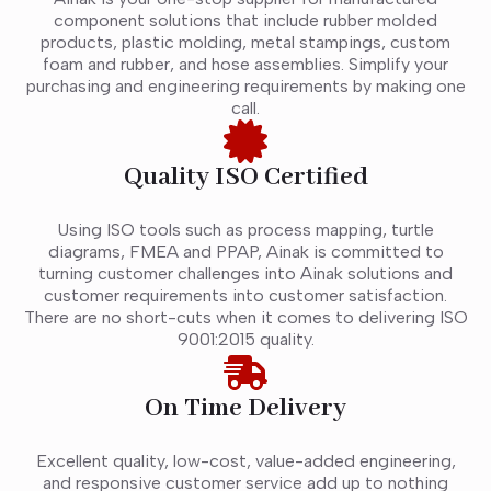
component solutions that include rubber molded
products, plastic molding, metal stampings, custom
foam and rubber, and hose assemblies. Simplify your
purchasing and engineering requirements by making one
call.
Quality ISO Certified
Using ISO tools such as process mapping, turtle
diagrams, FMEA and PPAP, Ainak is committed to
turning customer challenges into Ainak solutions and
customer requirements into customer satisfaction.
There are no short-cuts when it comes to delivering ISO
9001:2015 quality.
On Time Delivery
Excellent quality, low-cost, value-added engineering,
and responsive customer service add up to nothing