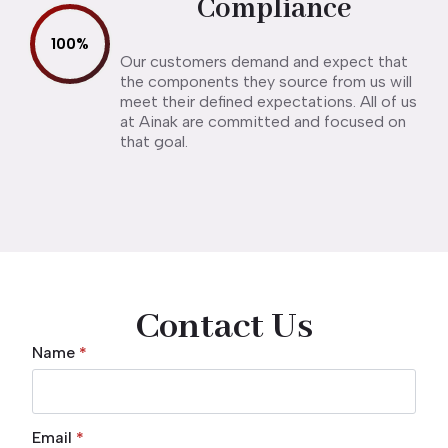
Compliance
100
%
Our customers demand and expect that
the components they source from us will
meet their defined expectations. All of us
at Ainak are committed and focused on
that goal.
Contact Us
Name
*
Email
*