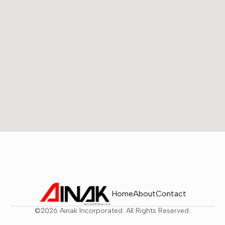
Home
About
Contact
©2026 Ainak Incorporated. All Rights Reserved.