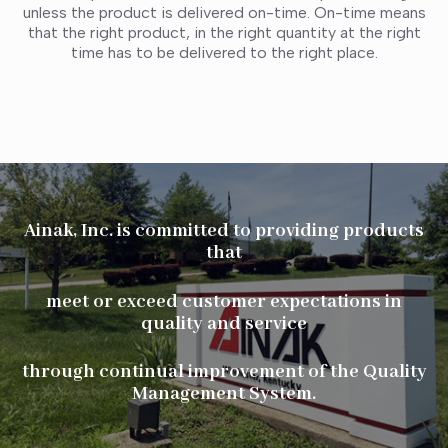
unless the product is delivered on-time. On-time means
that the right product, in the right quantity at the right
time has to be delivered to the right place.
Ainak, Inc. is committed to providing products
that
meet or exceed customer expectations in
quality and service
through continual improvement of the Quality
Management System.