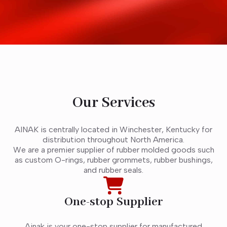
Our Services
AINAK is centrally located in Winchester, Kentucky for
distribution throughout North America.
We are a premier supplier of rubber molded goods such
as custom O-rings, rubber grommets, rubber bushings,
and rubber seals.
One-stop Supplier
Ainak is your one-stop supplier for manufactured